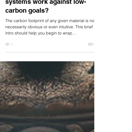
Do water-efficient irrigation
systems work against low-
carbon goals?
The carbon footprint of any given material is not
necessarily obvious or even intuitive. This brief
intro should help you begin to wrap...