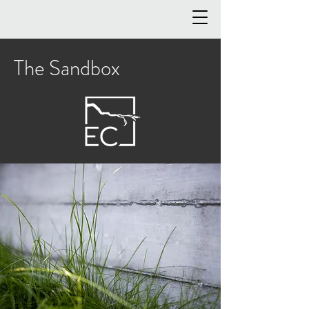
The Sandbox