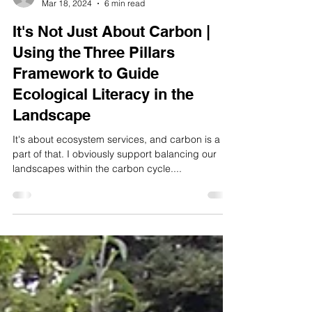
rick9162
Mar 18, 2024
6 min read
It's Not Just About Carbon |
Using the Three Pillars
Framework to Guide
Ecological Literacy in the
Landscape
It's about ecosystem services, and carbon is a
part of that. I obviously support balancing our
landscapes within the carbon cycle....