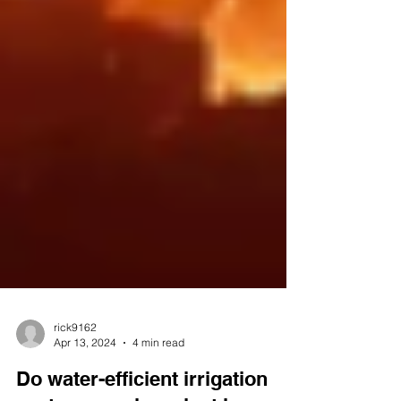
rick9162
Apr 13, 2024
4 min read