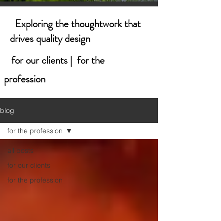
Exploring the thoughtwork that
drives quality design
for our clients | for the
profession
blog
for the profession
all posts
for our clients
for the profession