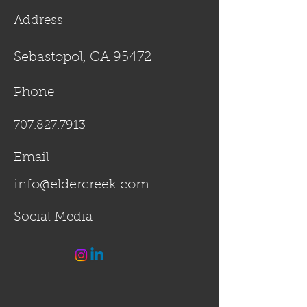
Address
Sebastopol, CA 95472
Phone
707.827.7913
Email
info@eldercreek.com
Social Media