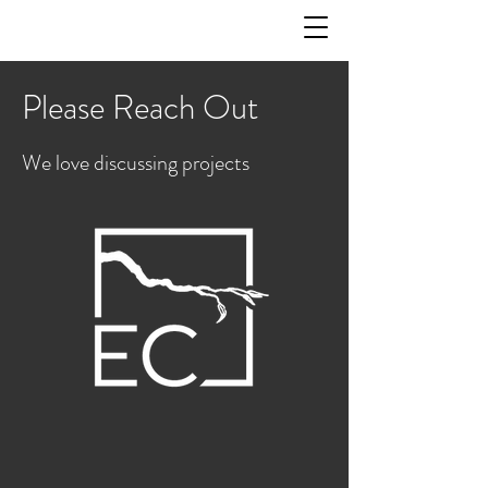
Please Reach Out
We love discussing projects