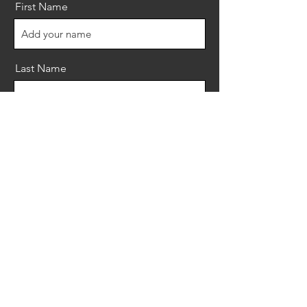
First Name
Last Name
Email
Message
Send