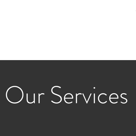
reek Design Studios
pe Architecture
Our Services